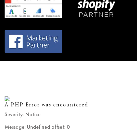
A PHP Error was encountered
Severity: Notice
Message: Undefined offset: 0