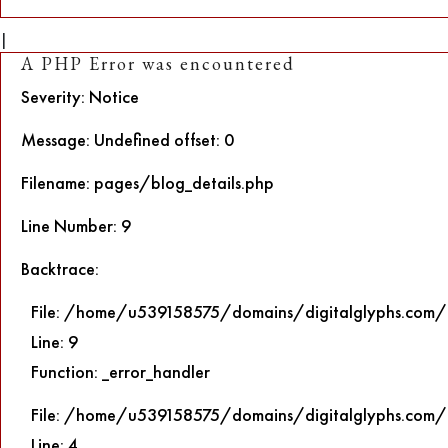
|
A PHP Error was encountered
Severity: Notice
Message: Undefined offset: 0
Filename: pages/blog_details.php
Line Number: 9
Backtrace:
File: /home/u539158575/domains/digitalglyphs.com/p
Line: 9
Function: _error_handler
File: /home/u539158575/domains/digitalglyphs.com/p
Line: 4