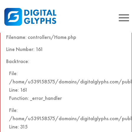
A PHP Error was encountered
Severity: Notice
Message: Undefined offset: 0
Filename: controllers/Home.php
Line Number: 161
Backtrace:
File:
/home/u539158575/domains/digitalglyphs.com/public
Line: 161
Function: _error_handler
File:
/home/u539158575/domains/digitalglyphs.com/publi
Line: 315