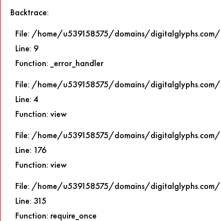
Backtrace:
File: /home/u539158575/domains/digitalglyphs.com/p
Line: 9
Function: _error_handler
File: /home/u539158575/domains/digitalglyphs.com/p
Line: 4
Function: view
File: /home/u539158575/domains/digitalglyphs.com/p
Line: 176
Function: view
File: /home/u539158575/domains/digitalglyphs.com/
Line: 315
Function: require_once