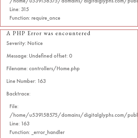
/home/u539158575/domains/digitalglyphs.com/publi
Line: 315
Function: require_once
A PHP Error was encountered
Severity: Notice
Message: Undefined offset: 0
Filename: controllers/Home.php
Line Number: 163
Backtrace:
File:
/home/u539158575/domains/digitalglyphs.com/public
Line: 163
Function: _error_handler