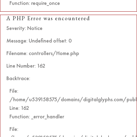
Function: require_once
A PHP Error was encountered
Severity: Notice
Message: Undefined offset: 0
Filename: controllers/Home.php
Line Number: 162
Backtrace:
File:
/home/u539158575/domains/digitalglyphs.com/public
Line: 162
Function: _error_handler
File: