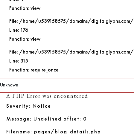
Function: view
File: /home/u539158575/domains/digitalglyphs.com/p
Line: 176
Function: view
File: /home/u539158575/domains/digitalglyphs.com/
Line: 315
Function: require_once
Unknown
A PHP Error was encountered
Severity: Notice
Message: Undefined offset: 0
Filename: pages/blog_details.php