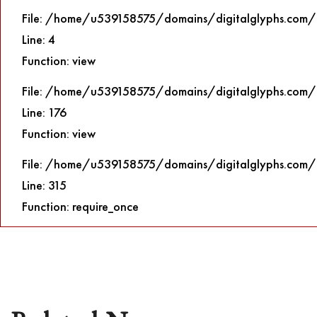
File: /home/u539158575/domains/digitalglyphs.com/p
Line: 4
Function: view
File: /home/u539158575/domains/digitalglyphs.com/p
Line: 176
Function: view
File: /home/u539158575/domains/digitalglyphs.com/
Line: 315
Function: require_once