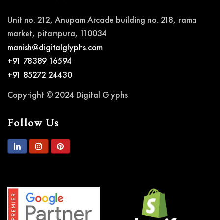
Unit no. 212, Anupam Arcade building no. 218, rama
market, pitampura, 110034
manish@digitalglyphs.com
+91 78389 16594
+91 85272 24430
Copyright © 2024 Digital Glyphs
Follow Us