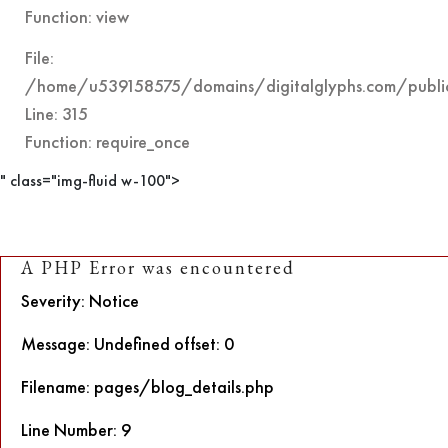
Function: view
File:
/home/u539158575/domains/digitalglyphs.com/public
Line: 315
Function: require_once
" class="img-fluid w-100">
A PHP Error was encountered
Severity: Notice
Message: Undefined offset: 0
Filename: pages/blog_details.php
Line Number: 9