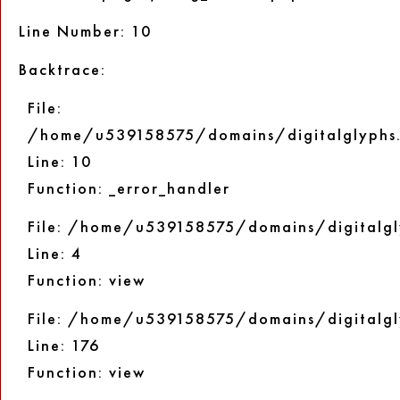
Line Number: 10
Backtrace:
File:
/home/u539158575/domains/digitalglyphs.
Line: 10
Function: _error_handler
File: /home/u539158575/domains/digitalgl
Line: 4
Function: view
File: /home/u539158575/domains/digitalgl
Line: 176
Function: view