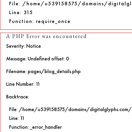
File: /home/u539158575/domains/digitalgl
Line: 315
Function: require_once
A PHP Error was encountered
Severity: Notice
Message: Undefined offset: 0
Filename: pages/blog_details.php
Line Number: 11
Backtrace:
File: /home/u539158575/domains/digitalglyphs.com/p
Line: 11
Function: _error_handler