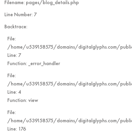
Filename: pages/blog_details.php
Line Number: 7
Backtrace:
File:
/home/u539158575/domains/digitalglyphs.com/public
Line: 7
Function: _error_handler
File:
/home/u539158575/domains/digitalglyphs.com/public
Line: 4
Function: view
File:
/home/u539158575/domains/digitalglyphs.com/public
Line: 176