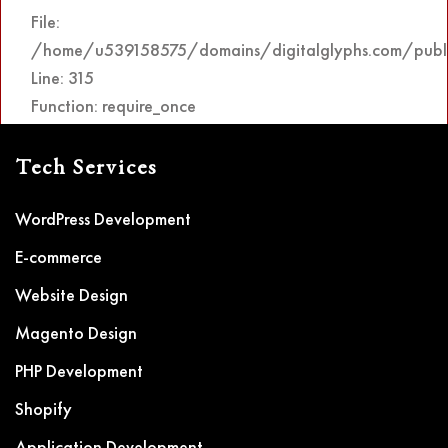
File:
/home/u539158575/domains/digitalglyphs.com/publi
Line: 315
Function: require_once
Tech Services
WordPress Development
E-commerce
Website Design
Magento Design
PHP Development
Shopify
Application Development