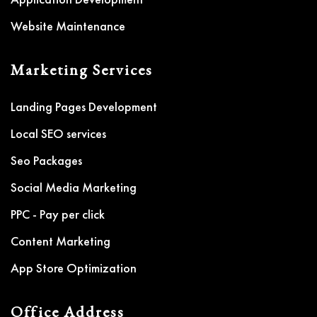
Website Maintenance
Marketing Services
Landing Pages Development
Local SEO services
Seo Packages
Social Media Marketing
PPC - Pay per click
Content Marketing
App Store Optimization
Office Address