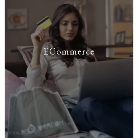
ECommerce