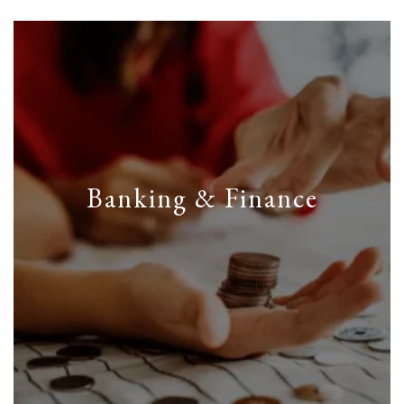
Banking & Finance