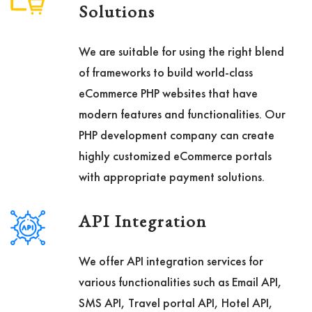
Solutions
We are suitable for using the right blend
of frameworks to build world-class
eCommerce PHP websites that have
modern features and functionalities. Our
PHP development company can create
highly customized eCommerce portals
with appropriate payment solutions.
API Integration
We offer API integration services for
various functionalities such as Email API,
SMS API, Travel portal API, Hotel API,