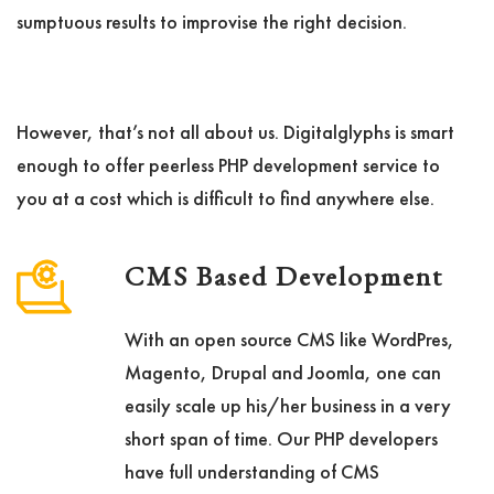
sumptuous results to improvise the right decision.
However, that’s not all about us. Digitalglyphs is smart
enough to offer peerless PHP development service to
you at a cost which is difficult to find anywhere else.
CMS Based Development
With an open source CMS like WordPres,
Magento, Drupal and Joomla, one can
easily scale up his/her business in a very
short span of time. Our PHP developers
have full understanding of CMS