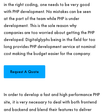
in the right coding, one needs to be very good
with PHP development. No mistakes can be seen
at the part of the team while PHP is under
development. This is the sole reason why
companies are too worried about getting the PHP
developed. Digitalglyphs being in the field for too
long provides PHP development service at nominal
cost making the budget easier for the company.
Request A Quote
In order to develop a fast and high performance PHP
site, it is very necessary to deal with both frontend
and backend and blend their features to deliver