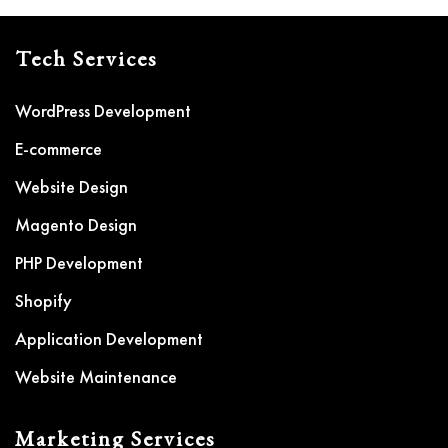
Tech Services
WordPress Development
E-commerce
Website Design
Magento Design
PHP Development
Shopify
Application Development
Website Maintenance
Marketing Services