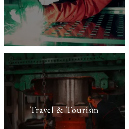
Travel & Tourism