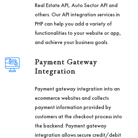
Real Estate API, Auto Sector API and
others. Our API integration services in
PHP can help you add a variety of
functionalities to your website or app,
and achieve your business goals.
Payment Gateway
Integration
Payment gateway integration into an
ecommerce websites and collects
payment information provided by
customers at the checkout process into
the backend. Payment gateway
integration allows secure credit/debit