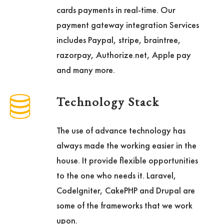
cards payments in real-time. Our
payment gateway integration Services
includes Paypal, stripe, braintree,
razorpay, Authorize.net, Apple pay
and many more.
Technology Stack
The use of advance technology has
always made the working easier in the
house. It provide flexible opportunities
to the one who needs it. Laravel,
CodeIgniter, CakePHP and Drupal are
some of the frameworks that we work
upon.