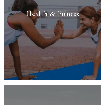
Health & Fitness