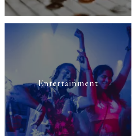
Entertainment