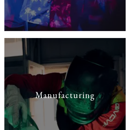
Manufacturing