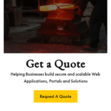
Get a Quote
Helping Businesses build secure and scalable Web
Applications, Portals and Solutions
Request A Quote