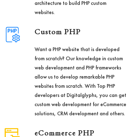
architecture to build PHP custom
websites.
Custom PHP
Want a PHP website that is developed
from scratch? Our knowledge in custom
web development and PHP frameworks
allow us to develop remarkable PHP
websites from scratch. With Top PHP
developers at Digitalglyphs, you can get
custom web development for eCommerce
solutions, CRM development and others.
eCommerce PHP