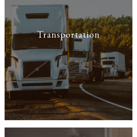
Transportation