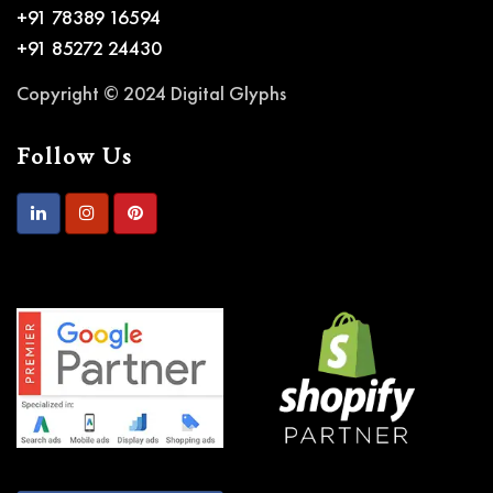
+91 78389 16594
+91 85272 24430
Copyright © 2024 Digital Glyphs
Follow Us