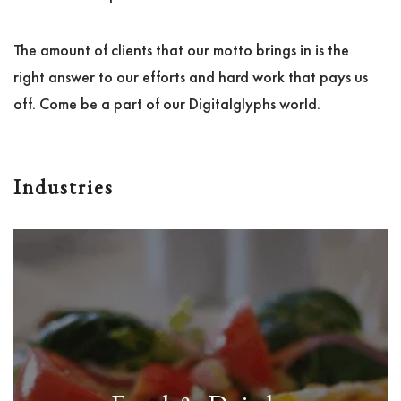
The amount of clients that our motto brings in is the
right answer to our efforts and hard work that pays us
off. Come be a part of our Digitalglyphs world.
Industries