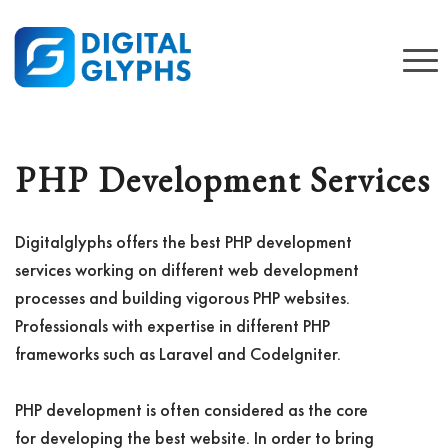
PHP Development Services
Digitalglyphs offers the best PHP development
services working on different web development
processes and building vigorous PHP websites.
Professionals with expertise in different PHP
frameworks such as Laravel and CodeIgniter.
PHP development is often considered as the core
for developing the best website. In order to bring