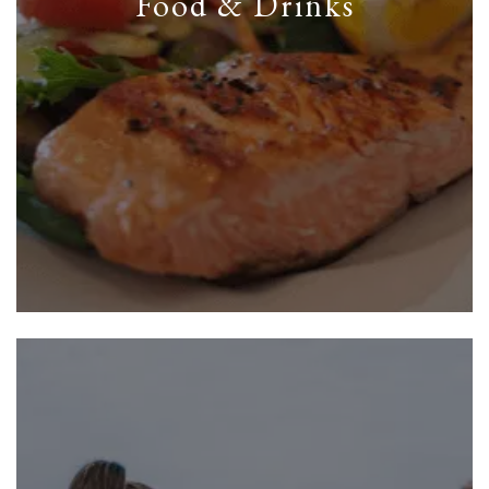
Food & Drinks