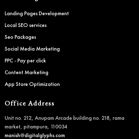
Landing Pages Development
Local SEO services
Seo Packages
Social Media Marketing
PPC - Pay per click
Content Marketing
App Store Optimization
Office Address
Unit no. 212, Anupam Arcade building no. 218, rama
market, pitampura, 110034
manish@digitalglyphs.com