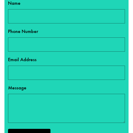
Name
Phone Number
Email Address
Message