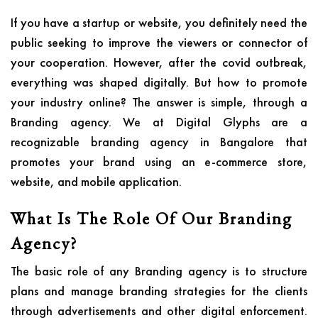
If you have a startup or website, you definitely need the
public seeking to improve the viewers or connector of
your cooperation. However, after the covid outbreak,
everything was shaped digitally. But how to promote
your industry online? The answer is simple, through a
Branding agency. We at Digital Glyphs are a
recognizable branding agency in Bangalore that
promotes your brand using an e-commerce store,
website, and mobile application.
What Is The Role Of Our Branding
Agency?
The basic role of any Branding agency is to structure
plans and manage branding strategies for the clients
through advertisements and other digital enforcement.