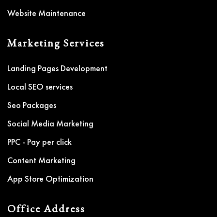
Website Maintenance
Marketing Services
Landing Pages Development
Local SEO services
Seo Packages
Social Media Marketing
PPC - Pay per click
Content Marketing
App Store Optimization
Office Address