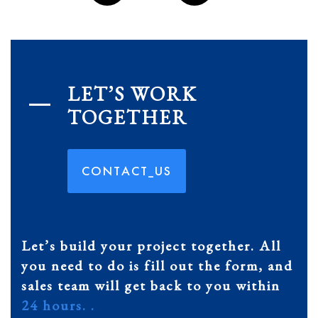
LET’S WORK
TOGETHER
C
O
N
T
A
C
T
_
U
S
Let’s build your project together. All
you need to do is fill out the form, and
sales team will get back to you within
24 hours. .