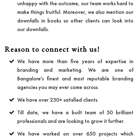
unhappy with the outcome, our team works hard to
make things fruitful. Moreover, we also mention our
downfalls in books so other clients can look into
our downfalls.
Reason to connect with us!
We have more than five years of expertise in
branding and marketing. We are one of
Bangalore's finest and most reputable branding
agencies you may ever come across.
We have over 230+ satisfied clients.
Till date, we have a built team of 50 brilliant
professionals and are looking to grow it further.
We have worked on over 650 projects which