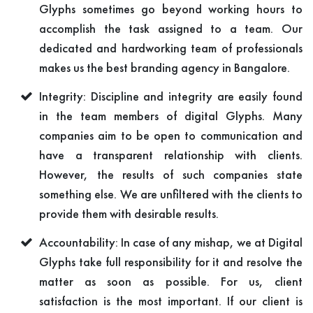
Glyphs sometimes go beyond working hours to
accomplish the task assigned to a team. Our
dedicated and hardworking team of professionals
makes us the best branding agency in Bangalore.
Integrity: Discipline and integrity are easily found
in the team members of digital Glyphs. Many
companies aim to be open to communication and
have a transparent relationship with clients.
However, the results of such companies state
something else. We are unfiltered with the clients to
provide them with desirable results.
Accountability: In case of any mishap, we at Digital
Glyphs take full responsibility for it and resolve the
matter as soon as possible. For us, client
satisfaction is the most important. If our client is