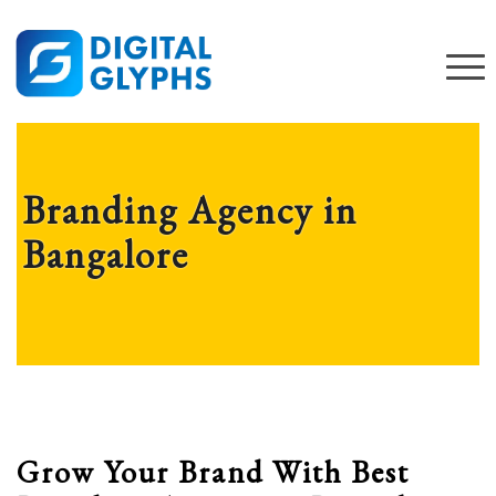
Branding Agency in
Bangalore
Grow Your Brand With Best