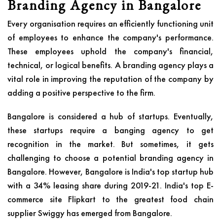
Branding Agency in Bangalore
Every organisation requires an efficiently functioning unit
of employees to enhance the company's performance.
These employees uphold the company's financial,
technical, or logical benefits. A branding agency plays a
vital role in improving the reputation of the company by
adding a positive perspective to the firm.
Bangalore is considered a hub of startups. Eventually,
these startups require a banging agency to get
recognition in the market. But sometimes, it gets
challenging to choose a potential branding agency in
Bangalore. However, Bangalore is India's top startup hub
with a 34% leasing share during 2019-21. India's top E-
commerce site Flipkart to the greatest food chain
supplier Swiggy has emerged from Bangalore.