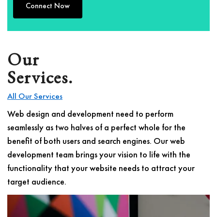
Connect Now
Our
Services.
All Our Services
Web design and development need to perform
seamlessly as two halves of a perfect whole for the
benefit of both users and search engines. Our web
development team brings your vision to life with the
functionality that your website needs to attract your
target audience.