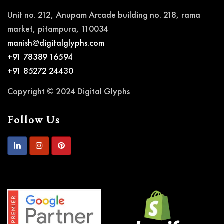
Unit no. 212, Anupam Arcade building no. 218, rama
market, pitampura, 110034
manish@digitalglyphs.com
+91 78389 16594
+91 85272 24430
Copyright © 2024 Digital Glyphs
Follow Us