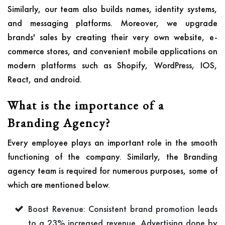
Similarly, our team also builds names, identity systems,
and messaging platforms. Moreover, we upgrade
brands' sales by creating their very own website, e-
commerce stores, and convenient mobile applications on
modern platforms such as Shopify, WordPress, IOS,
React, and android.
What is the importance of a
Branding Agency?
Every employee plays an important role in the smooth
functioning of the company. Similarly, the Branding
agency team is required for numerous purposes, some of
which are mentioned below.
Boost Revenue: Consistent brand promotion leads
to a 23% increased revenue. Advertising done by