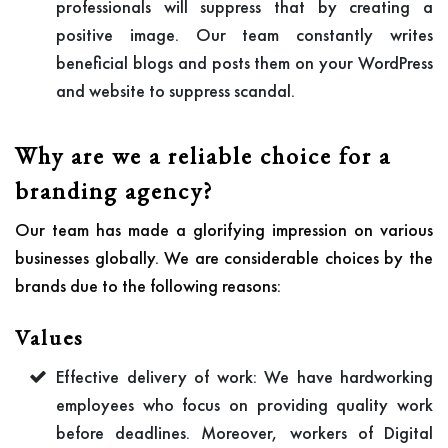
professionals will suppress that by creating a
positive image. Our team constantly writes
beneficial blogs and posts them on your WordPress
and website to suppress scandal.
Why are we a reliable choice for a
branding agency?
Our team has made a glorifying impression on various
businesses globally. We are considerable choices by the
brands due to the following reasons:
Values
Effective delivery of work: We have hardworking
employees who focus on providing quality work
before deadlines. Moreover, workers of Digital