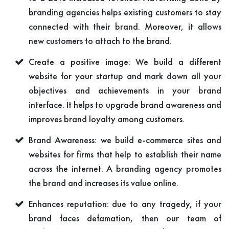
branding agencies helps existing customers to stay
connected with their brand. Moreover, it allows
new customers to attach to the brand.
Create a positive image: We build a different
website for your startup and mark down all your
objectives and achievements in your brand
interface. It helps to upgrade brand awareness and
improves brand loyalty among customers.
Brand Awareness: we build e-commerce sites and
websites for firms that help to establish their name
across the internet. A branding agency promotes
the brand and increases its value online.
Enhances reputation: due to any tragedy, if your
brand faces defamation, then our team of