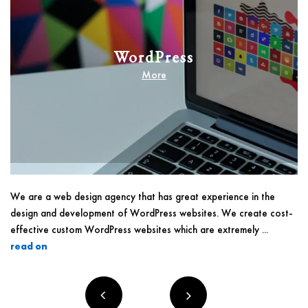
WordPress
More
We are a web design agency that has great experience in the
design and development of WordPress websites. We create cost-
effective custom WordPress websites which are extremely ...
read on