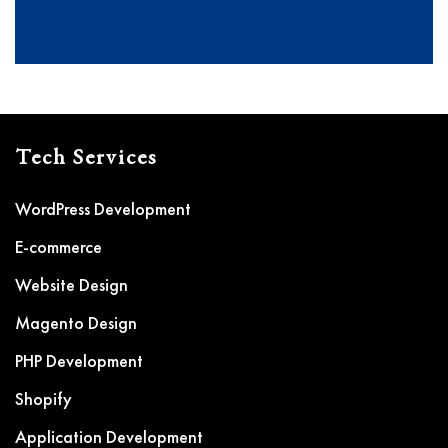
Tech Services
WordPress Development
E-commerce
Website Design
Magento Design
PHP Development
Shopify
Application Development