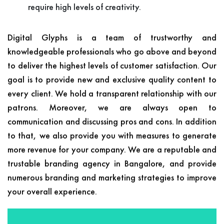
require high levels of creativity.
Digital Glyphs is a team of trustworthy and
knowledgeable professionals who go above and beyond
to deliver the highest levels of customer satisfaction. Our
goal is to provide new and exclusive quality content to
every client. We hold a transparent relationship with our
patrons. Moreover, we are always open to
communication and discussing pros and cons. In addition
to that, we also provide you with measures to generate
more revenue for your company. We are a reputable and
trustable branding agency in Bangalore, and provide
numerous branding and marketing strategies to improve
your overall experience.